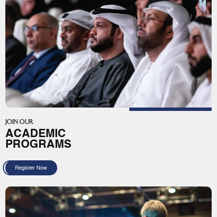
JOIN OUR
ACADEMIC
PROGRAMS
Register Now