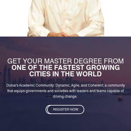
GET YOUR MASTER DEGREE FROM
ONE OF THE FASTEST GROWING
CITIES IN THE WORLD
Dubai's Academic Community: Dynamic, Agile, and Coherent; a community
that equips governments and societies with leaders and teams capable of
driving change.
REGISTER NOW