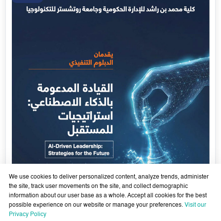
We use cookies to deliver personalized content, analyze trends, administer
the site, track user movements on the site, and collect demographic
information about our user base as a whole. Accept all cookies for the best
possible experience on our website or manage your preferences.
Visit our
AI-Enabled Leadership- Strategies for the Future - Sixth
Privacy Policy
Cohort