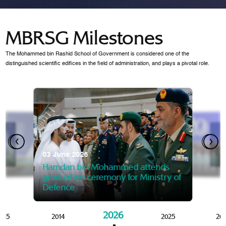
MBRSG Milestones
The Mohammed bin Rashid School of Government is considered one of the
distinguished scientific edifices in the field of administration, and plays a pivotal role.
28 Janua
Mansoor
07 October 2025
graduat
03 June 2026
Mansoor bin Mohammed at
 2014
Mohamme
Govern
of the Knowledge and Policy
graduation of 12th Masters 
Hamdan bin Mohammed attends
MBRSG
graduation ceremony for Ministry of
Defence
2026
015
2014
2025
20