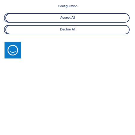
8 June - 21 July 2026
Configuration
Learn More
Accept All
Decline All
Latest News
View All
14 July 2026