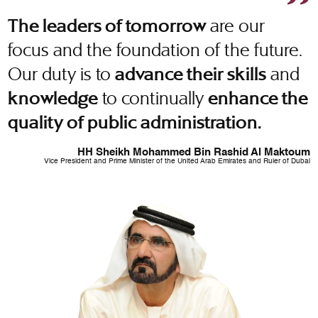
are our
The leaders of tomorrow
focus and the foundation of the future.
Our duty is to
and
advance their skills
to continually
knowledge
enhance the
quality of public administration.
HH Sheikh Mohammed Bin Rashid Al Maktoum
Vice President and Prime Minister of the United Arab Emirates and Ruler of Dubai