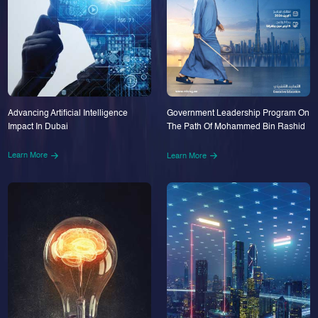
Advancing Artificial Intelligence
Government Leadership Program On
Impact In Dubai
The Path Of Mohammed Bin Rashid
Learn More
Learn More