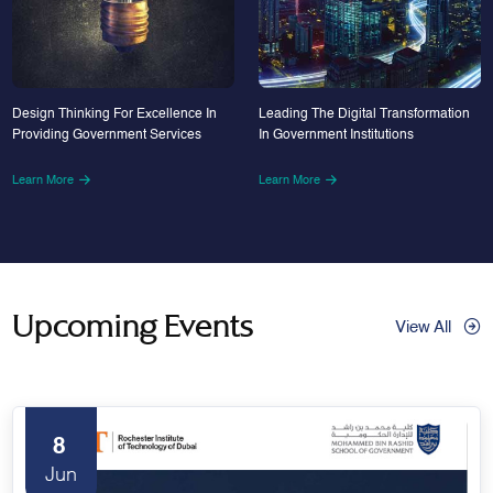
Design Thinking For Excellence In
Leading The Digital Transformation
Providing Government Services
In Government Institutions
Learn More
Learn More
Upcoming Events
View All
8
Jun