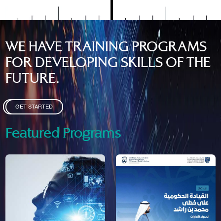
WE HAVE TRAINING PROGRAMS
FOR DEVELOPING SKILLS OF THE
FUTURE.
GET STARTED
Featured Programs