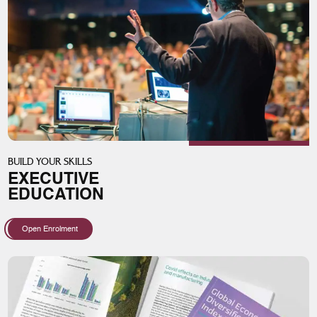
BUILD YOUR SKILLS
EXECUTIVE
EDUCATION
Open Enrolment