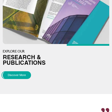
EXPLORE OUR
RESEARCH &
PUBLICATIONS
Discover More