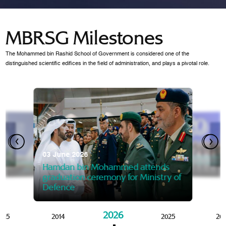
MBRSG Milestones
The Mohammed bin Rashid School of Government is considered one of the
distinguished scientific edifices in the field of administration, and plays a pivotal role.
28 Janua
Mansoor
07 October 2025
graduat
03 June 2026
Mansoor bin Mohammed at
 2014
Mohamme
Govern
of the Knowledge and Policy
graduation of 12th Masters 
Hamdan bin Mohammed attends
MBRSG
graduation ceremony for Ministry of
Defence
2026
015
2014
2025
20