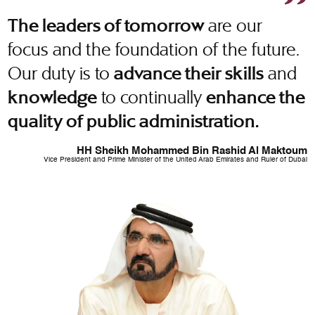
are our
The leaders of tomorrow
focus and the foundation of the future.
Our duty is to
and
advance their skills
to continually
knowledge
enhance the
quality of public administration.
HH Sheikh Mohammed Bin Rashid Al Maktoum
Vice President and Prime Minister of the United Arab Emirates and Ruler of Dubai