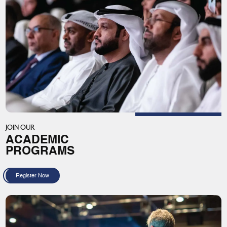
JOIN OUR
ACADEMIC
PROGRAMS
Register Now