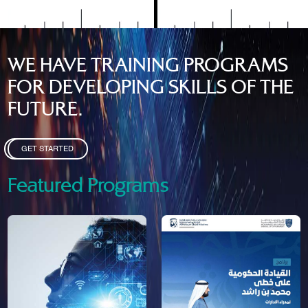
WE HAVE TRAINING PROGRAMS
FOR DEVELOPING SKILLS OF THE
FUTURE.
GET STARTED
Featured Programs