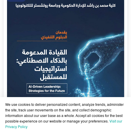
Government Services Design- Towards Eliminating
Bureaucracy and Enhancing Institutional Agility through
29 April - 18 June 2026
Artificial Intelligence
Learn More
29
Apr
We use cookies to deliver personalized content, analyze trends, administer
the site, track user movements on the site, and collect demographic
information about our user base as a whole. Accept all cookies for the best
possible experience on our website or manage your preferences.
Visit our
Privacy Policy