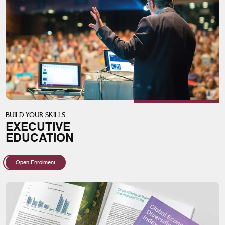
BUILD YOUR SKILLS
EXECUTIVE
EDUCATION
Open Enrolment