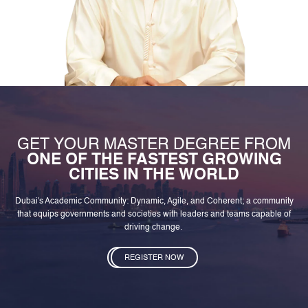
GET YOUR MASTER DEGREE FROM
ONE OF THE FASTEST GROWING
CITIES IN THE WORLD
Dubai's Academic Community: Dynamic, Agile, and Coherent; a community
that equips governments and societies with leaders and teams capable of
driving change.
REGISTER NOW