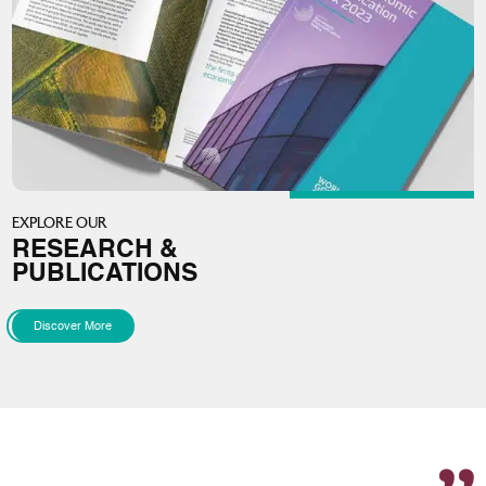
EXPLORE OUR
RESEARCH &
PUBLICATIONS
Discover More