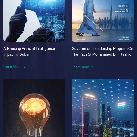
Advancing Artificial Intelligence
Government Leadership Program On
Impact In Dubai
The Path Of Mohammed Bin Rashid
Learn More
Learn More