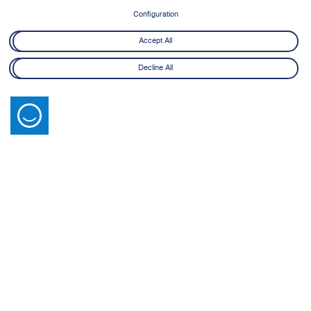
Configuration
Accept All
Decline All
Latest News
View All
14 July 2026