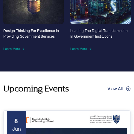
Design Thinking For Excellence In
Leading The Digital Transformation
Providing Government Services
In Government Institutions
Learn More
Learn More
Upcoming Events
View All