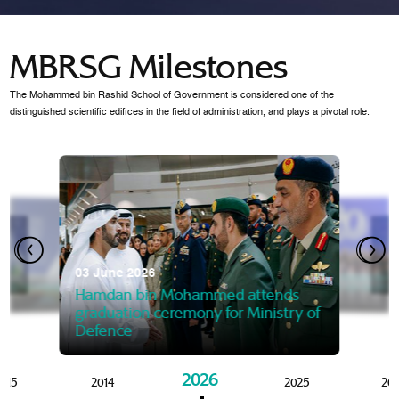
MBRSG Milestones
The Mohammed bin Rashid School of Government is considered one of the
distinguished scientific edifices in the field of administration, and plays a pivotal role.
28 Janua
Mansoor
07 October 2025
graduat
03 June 2026
Mansoor bin Mohammed at
 2014
Mohamme
Govern
of the Knowledge and Policy
graduation of 12th Masters 
Hamdan bin Mohammed attends
MBRSG
graduation ceremony for Ministry of
Defence
2026
015
2014
2025
20