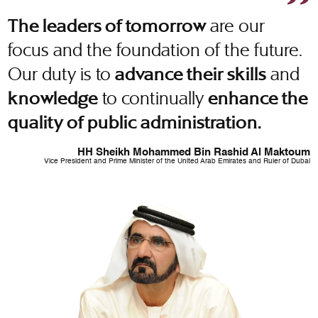
are our
The leaders of tomorrow
focus and the foundation of the future.
Our duty is to
and
advance their skills
to continually
knowledge
enhance the
quality of public administration.
HH Sheikh Mohammed Bin Rashid Al Maktoum
Vice President and Prime Minister of the United Arab Emirates and Ruler of Dubai