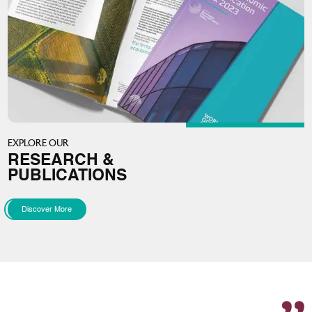
EXPLORE OUR
RESEARCH &
PUBLICATIONS
Discover More