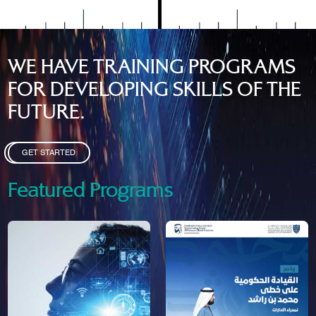
WE HAVE TRAINING PROGRAMS
FOR DEVELOPING SKILLS OF THE
FUTURE.
GET STARTED
Featured Programs