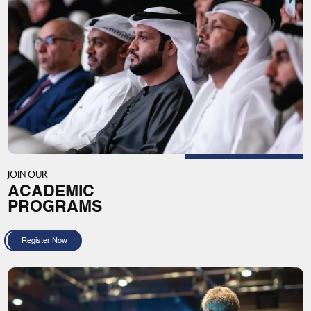
JOIN OUR
ACADEMIC
PROGRAMS
Register Now