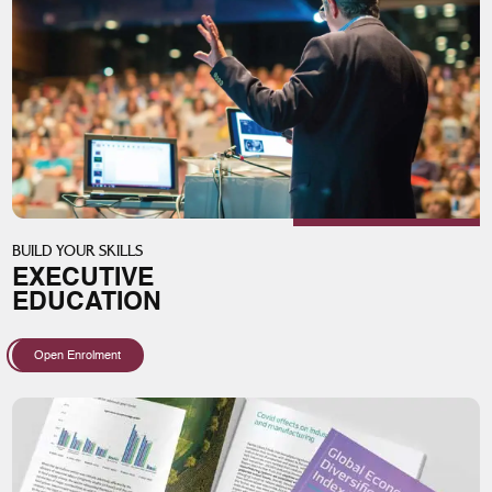
BUILD YOUR SKILLS
EXECUTIVE
EDUCATION
Open Enrolment