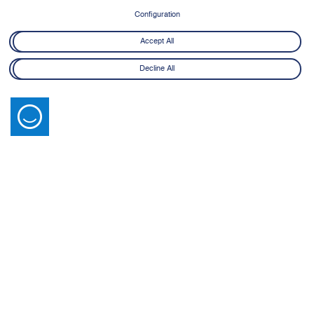
8 June - 21 July 2026
Configuration
Learn More
Accept All
Decline All
Latest News
View All
14 July 2026