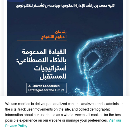
We use cookies to deliver personalized content, analyze trends, administer
the site, track user movements on the site, and collect demographic
information about our user base as a whole. Accept all cookies for the best
possible experience on our website or manage your preferences.
Visit our
AI-Enabled Leadership- Strategies for the Future - Sixth
Privacy Policy
Cohort