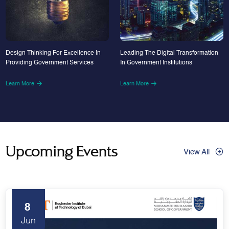
Design Thinking For Excellence In
Leading The Digital Transformation
Providing Government Services
In Government Institutions
Learn More
Learn More
Upcoming Events
View All
8
Jun