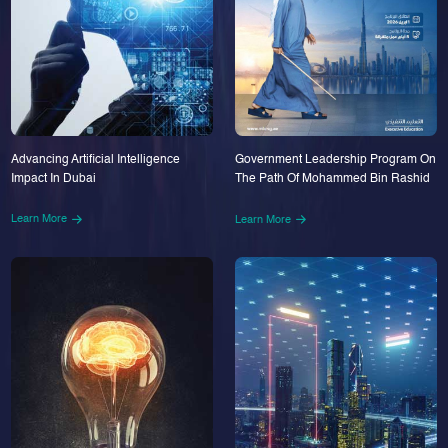
Advancing Artificial Intelligence
Government Leadership Program On
Impact In Dubai
The Path Of Mohammed Bin Rashid
Learn More
Learn More