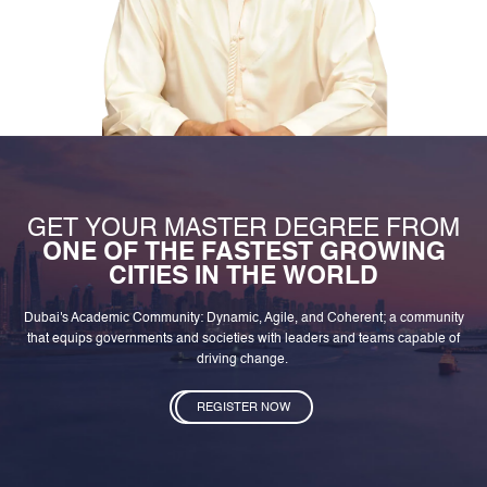
GET YOUR MASTER DEGREE FROM
ONE OF THE FASTEST GROWING
CITIES IN THE WORLD
Dubai's Academic Community: Dynamic, Agile, and Coherent; a community
that equips governments and societies with leaders and teams capable of
driving change.
REGISTER NOW