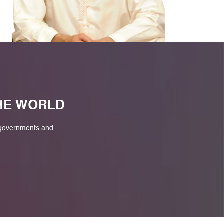
M
THE WORLD
 governments and