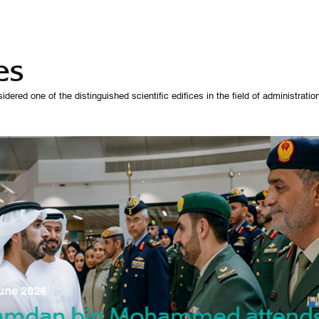
es
 one of the distinguished scientific edifices in the field of administration,
07 October 
une 2026
Manso
gradu
amdan bin Mohammed attend
nd