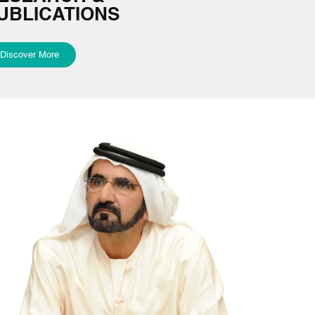
UBLICATIONS
Discover More