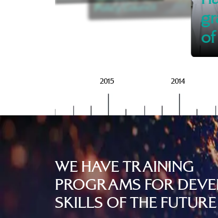
Policy Council
gr
of
2016
2015
2014
WE HAVE TRAINING
PROGRAMS FOR DEVE
SKILLS OF THE FUTURE