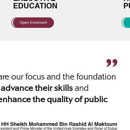
EDUCATION
P
Open Enrolment
re our focus and the foundation
o
and
advance their skills
enhance the quality of public
HH Sheikh Mohammed Bin Rashid Al Maktoum
resident and Prime Minister of the United Arab Emirates and Ruler of Dubai