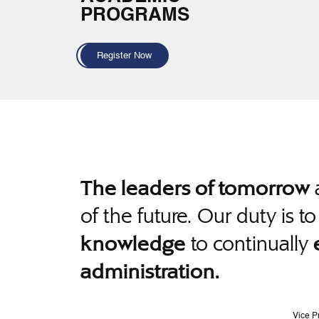
PROGRAMS
Register Now
a
The leaders of tomorrow
of the future. Our duty is t
to continually
knowledge
administration.
Vice P