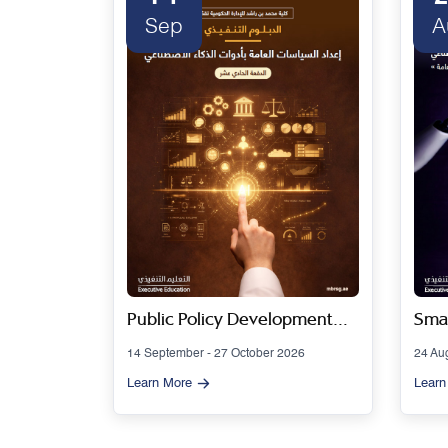
Sep
A
 Series
Public Policy Development
Smar
Using Artificial Intelligence
Gov
14 September - 27 October 2026
24 Au
Tools - Cohort 11
Artif
Learn More
Learn