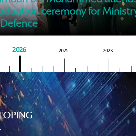
of M
aduation ceremony for Ministr
 Defence
2026
2025
2023
LOPING
.