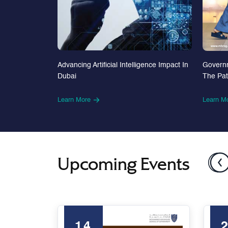
Advancing Artificial Intelligence Impact In
Govern
Dubai
The Pa
Learn More
Learn M
Upcoming Events
14