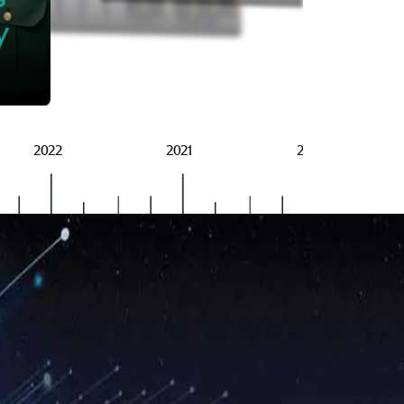
BRSG
y
2022
2021
2020