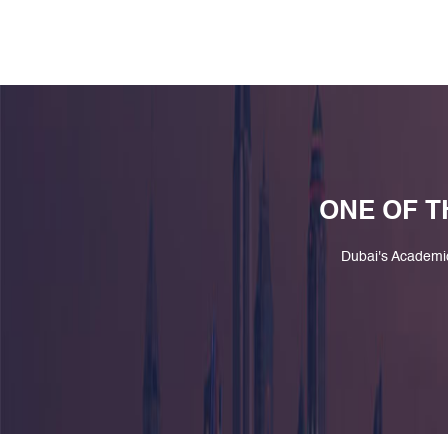
ONE OF T
Dubai's Academi