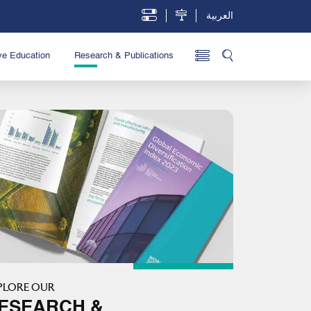
العربية
ve Education
Research & Publications
PLORE OUR
ESEARCH &