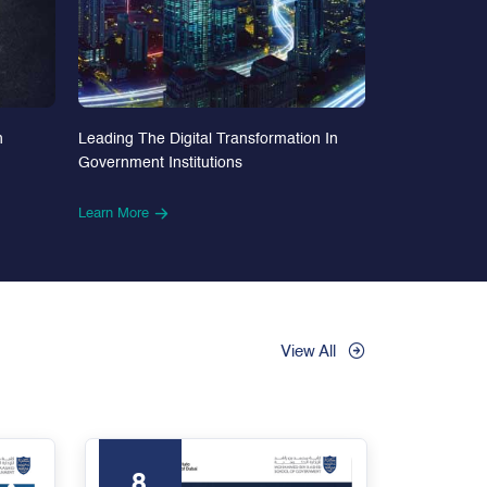
n
Leading The Digital Transformation In
Government Institutions
Learn More
View All
8