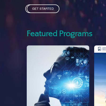
GET STARTED
Featured Programs