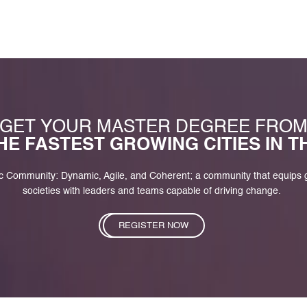
GET YOUR MASTER DEGREE FRO
HE FASTEST GROWING CITIES IN 
c Community: Dynamic, Agile, and Coherent; a community that equips
societies with leaders and teams capable of driving change.
REGISTER NOW