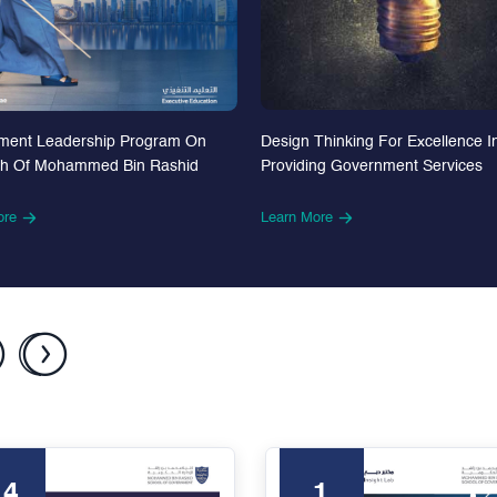
Design Thinking For Excellence I
ment Leadership Program On
Providing Government Services
th Of Mohammed Bin Rashid
Learn More
ore
24
1