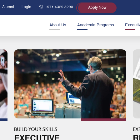
Alumni
Login
+971 4329 3290
Apply Now
About Us
Academic Programs
Executi
BUILD YOUR SKILLS
EX
EXECUTIVE
R