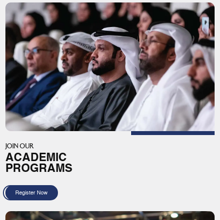
JOIN OUR
ACADEMIC
PROGRAMS
Register Now