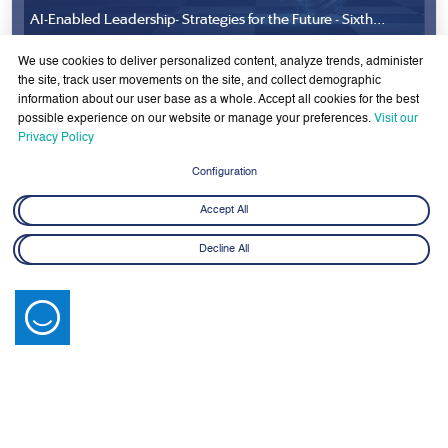
AI-Enabled Leadership- Strategies for the Future - Sixth
Cohort
8 June - 21 July 2026
We use cookies to deliver personalized content, analyze trends, administer
Learn More
the site, track user movements on the site, and collect demographic
information about our user base as a whole. Accept all cookies for the best
possible experience on our website or manage your preferences.
Visit our
Privacy Policy
Configuration
Accept All
Latest News
Decline All
View All