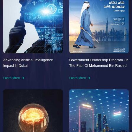
Advancing Artificial Intelligence
Government Leadership Program On
Impact In Dubai
The Path Of Mohammed Bin Rashid
Learn More
Learn More