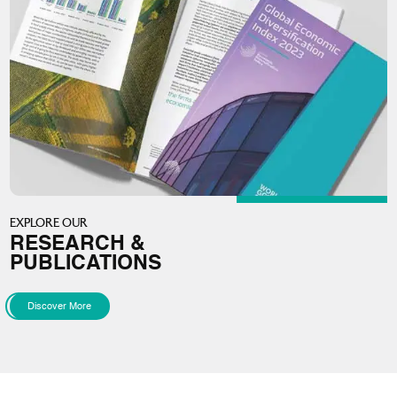
EXPLORE OUR
RESEARCH &
PUBLICATIONS
Discover More