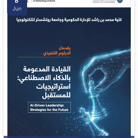
8
Jun