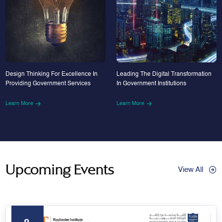
Design Thinking For Excellence In
Leading The Digital Transformation
Providing Government Services
In Government Institutions
Learn More
Learn More
Upcoming Events
View All