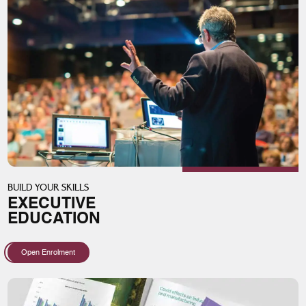
BUILD YOUR SKILLS
EXECUTIVE
EDUCATION
Open Enrolment