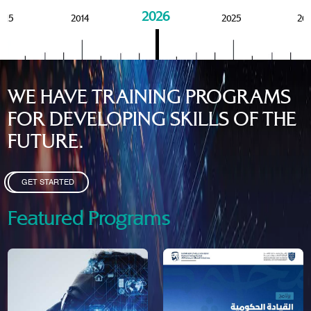
2026
015
2014
2025
20
WE HAVE TRAINING PROGRAMS
FOR DEVELOPING SKILLS OF THE
FUTURE.
GET STARTED
Featured Programs