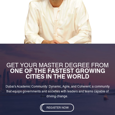
GET YOUR MASTER DEGREE FROM
ONE OF THE FASTEST GROWING
CITIES IN THE WORLD
Dubai's Academic Community: Dynamic, Agile, and Coherent; a community
that equips governments and societies with leaders and teams capable of
driving change.
REGISTER NOW