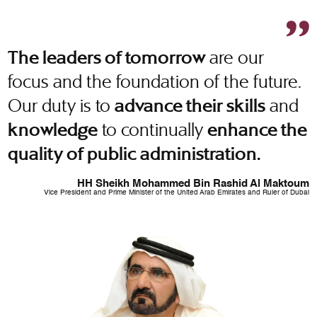
are our
The leaders of tomorrow
focus and the foundation of the future.
Our duty is to
and
advance their skills
to continually
knowledge
enhance the
quality of public administration.
HH Sheikh Mohammed Bin Rashid Al Maktoum
Vice President and Prime Minister of the United Arab Emirates and Ruler of Dubai