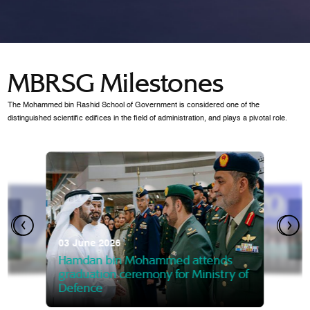
MBRSG Milestones
The Mohammed bin Rashid School of Government is considered one of the
distinguished scientific edifices in the field of administration, and plays a pivotal role.
28 Janua
Mansoor
07 October 2025
graduat
03 June 2026
Mansoor bin Mohammed at
 2014
Mohamme
Govern
of the Knowledge and Policy
graduation of 12th Masters 
Hamdan bin Mohammed attends
MBRSG
graduation ceremony for Ministry of
Defence