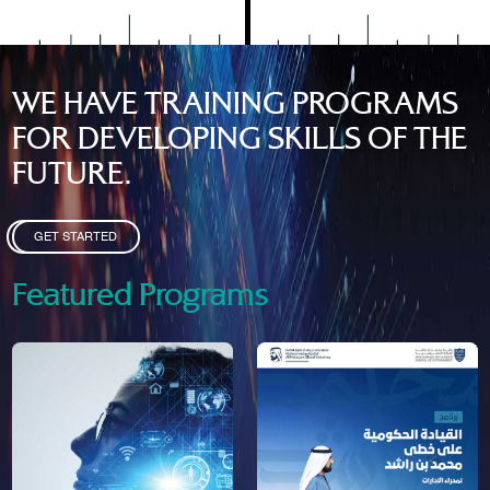
WE HAVE TRAINING PROGRAMS
FOR DEVELOPING SKILLS OF THE
FUTURE.
GET STARTED
Featured Programs