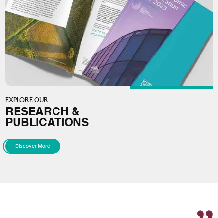
EXPLORE OUR
RESEARCH &
PUBLICATIONS
Discover More