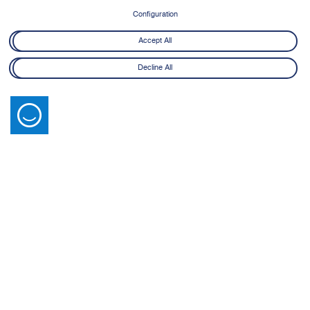
8 June - 21 July 2026
Configuration
Learn More
Accept All
Decline All
Latest News
View All
14 July 2026