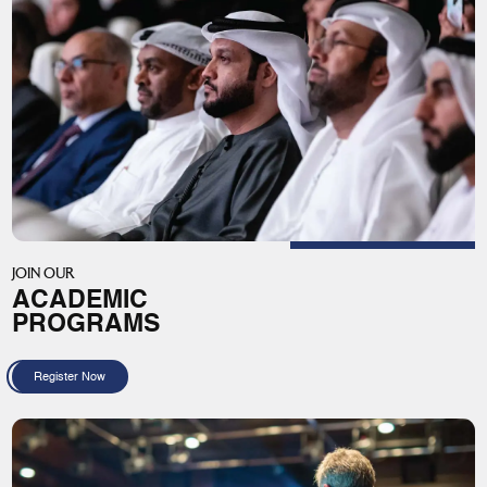
JOIN OUR
ACADEMIC
PROGRAMS
Register Now