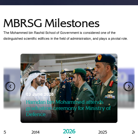
MBRSG Milestones
The Mohammed bin Rashid School of Government is considered one of the
distinguished scientific edifices in the field of administration, and plays a pivotal role.
28 Janua
Mansoor
07 October 2025
graduat
03 June 2026
Mansoor bin Mohammed at
 2014
Mohamme
Govern
of the Knowledge and Policy
graduation of 12th Masters 
Hamdan bin Mohammed attends
MBRSG
graduation ceremony for Ministry of
Defence
2026
015
2014
2025
20