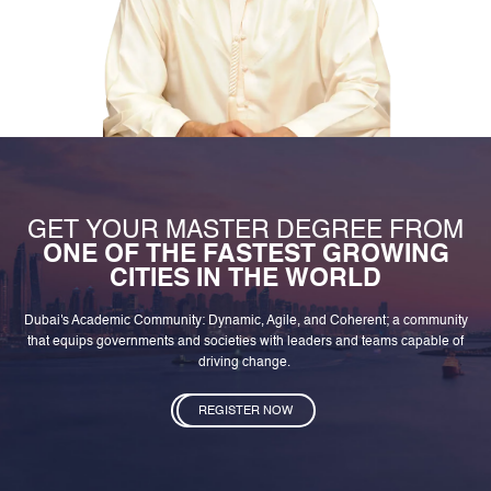
GET YOUR MASTER DEGREE FROM
ONE OF THE FASTEST GROWING
CITIES IN THE WORLD
Dubai's Academic Community: Dynamic, Agile, and Coherent; a community
that equips governments and societies with leaders and teams capable of
driving change.
REGISTER NOW