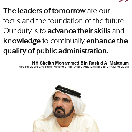
are our
The leaders of tomorrow
focus and the foundation of the future.
Our duty is to
and
advance their skills
to continually
knowledge
enhance the
quality of public administration.
HH Sheikh Mohammed Bin Rashid Al Maktoum
Vice President and Prime Minister of the United Arab Emirates and Ruler of Dubai