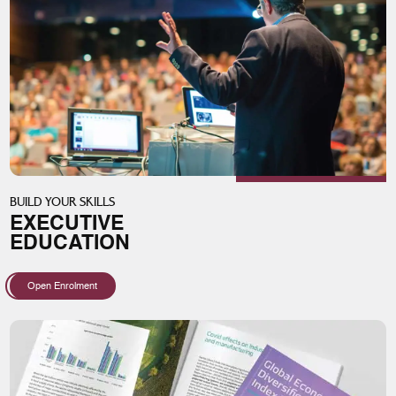
BUILD YOUR SKILLS
EXECUTIVE
EDUCATION
Open Enrolment