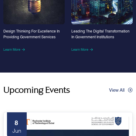
Design Thinking For Excellence In
Leading The Digital Transformation
Providing Government Services
In Government Institutions
Learn More
Learn More
Upcoming Events
View All
8
Jun