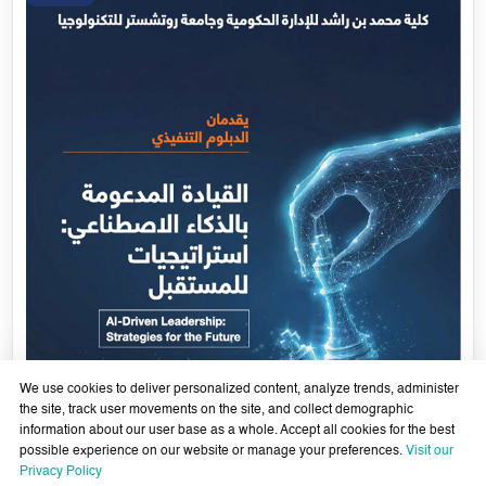
We use cookies to deliver personalized content, analyze trends, administer
the site, track user movements on the site, and collect demographic
information about our user base as a whole. Accept all cookies for the best
possible experience on our website or manage your preferences.
Visit our
AI-Enabled Leadership- Strategies for the Future - Sixth
Privacy Policy
Cohort