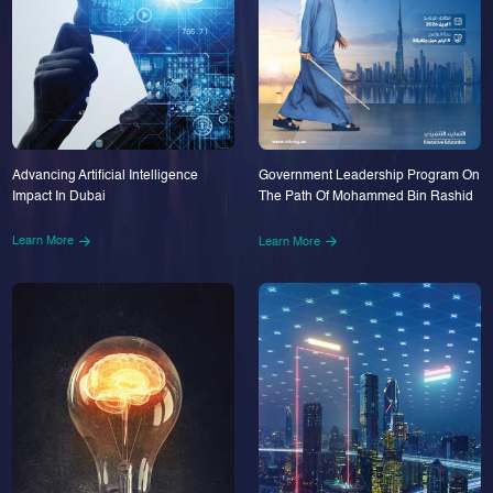
Advancing Artificial Intelligence
Government Leadership Program On
Impact In Dubai
The Path Of Mohammed Bin Rashid
Learn More
Learn More