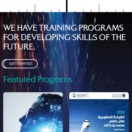
WE HAVE TRAINING PROGRAMS
FOR DEVELOPING SKILLS OF THE
FUTURE.
GET STARTED
Featured Programs