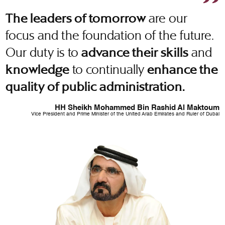
are our
The leaders of tomorrow
focus and the foundation of the future.
Our duty is to
and
advance their skills
to continually
knowledge
enhance the
quality of public administration.
HH Sheikh Mohammed Bin Rashid Al Maktoum
Vice President and Prime Minister of the United Arab Emirates and Ruler of Dubai