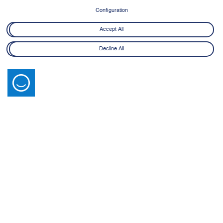
Configuration
Accept All
Decline All
Latest News
View All
14 July 2026