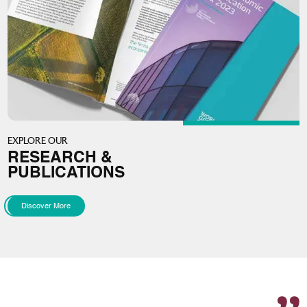
EXPLORE OUR
RESEARCH &
PUBLICATIONS
Discover More