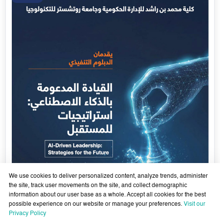
Government Services Design- Towards Eliminating
Bureaucracy and Enhancing Institutional Agility thro
29 April - 18 June 2026
Artificial Intelligence
Learn More
29
Apr
We use cookies to deliver personalized content, analyze trends, administer
the site, track user movements on the site, and collect demographic
information about our user base as a whole. Accept all cookies for the best
possible experience on our website or manage your preferences.
Visit our
xth
Privacy Policy