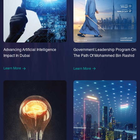
Advancing Artificial Intelligence
Government Leadership Program On
Impact In Dubai
The Path Of Mohammed Bin Rashid
Learn More
Learn More