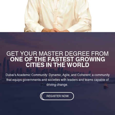
GET YOUR MASTER DEGREE FROM
ONE OF THE FASTEST GROWING
CITIES IN THE WORLD
Dubai's Academic Community: Dynamic, Agile, and Coherent; a community
that equips governments and societies with leaders and teams capable of
driving change.
REGISTER NOW