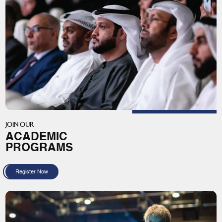
JOIN OUR
ACADEMIC
PROGRAMS
Register Now