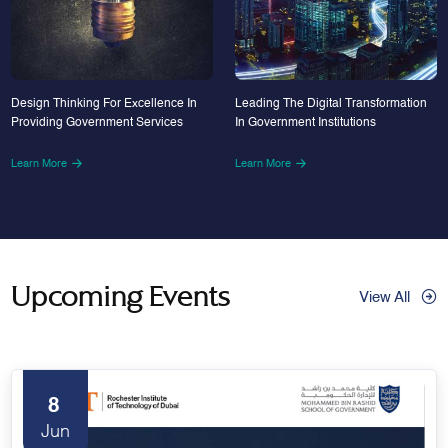
Design Thinking For Excellence In
Leading The Digital Transformation
Providing Government Services
In Government Institutions
Learn More
Learn More
Upcoming Events
View All