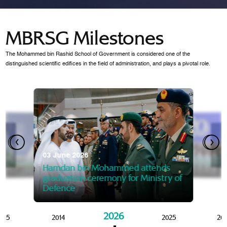
MBRSG Milestones
The Mohammed bin Rashid School of Government is considered one of the
distinguished scientific edifices in the field of administration, and plays a pivotal role.
28 Janua
Mansoor
07 October 2025
graduat
03 June 2026
Mansoor bin Mohammed at
 2014
Mohamme
Govern
of the Knowledge and Policy
graduation of 12th Masters 
Hamdan bin Mohammed attends
MBRSG
graduation ceremony for Ministry of
Defence
2026
015
2014
2025
20