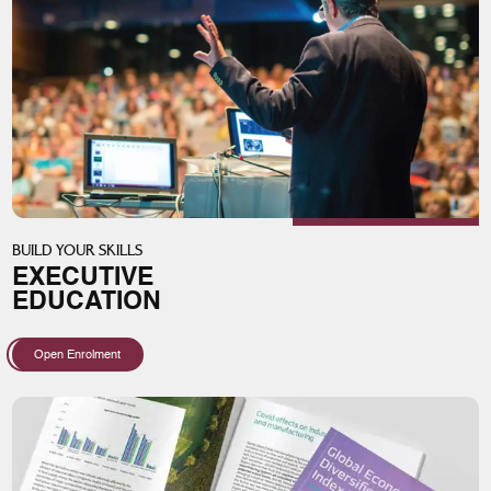
BUILD YOUR SKILLS
EXECUTIVE
EDUCATION
Open Enrolment