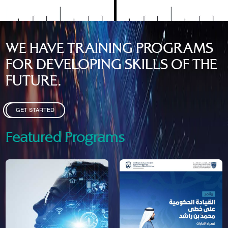
WE HAVE TRAINING PROGRAMS
FOR DEVELOPING SKILLS OF THE
FUTURE.
GET STARTED
Featured Programs