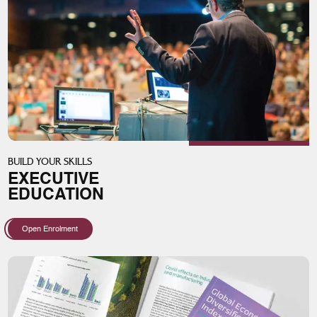
BUILD YOUR SKILLS
EXECUTIVE
EDUCATION
Open Enrolment