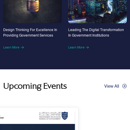
Design Thinking For Excellence In
Leading The Digital Transformation
Providing Government Services
In Government Institutions
Learn More
Learn More
Upcoming Events
View All
29
Apr