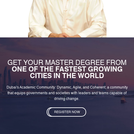
GET YOUR MASTER DEGREE FROM
ONE OF THE FASTEST GROWING
CITIES IN THE WORLD
Dubai's Academic Community: Dynamic, Agile, and Coherent; a community
that equips governments and societies with leaders and teams capable of
driving change.
REGISTER NOW