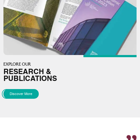
EXPLORE OUR
RESEARCH &
PUBLICATIONS
Discover More