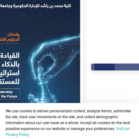
We use cookies to deliver personalized content, analyze trends, administer
the site, track user movements on the site, and collect demographic
information about our user base as a whole. Accept all cookies for the best
possible experience on our website or manage your preferences.
Visit our
Government Services Design- Towards Eliminating
Privacy Policy
Bureaucracy and Enhancing Institutional Agility through