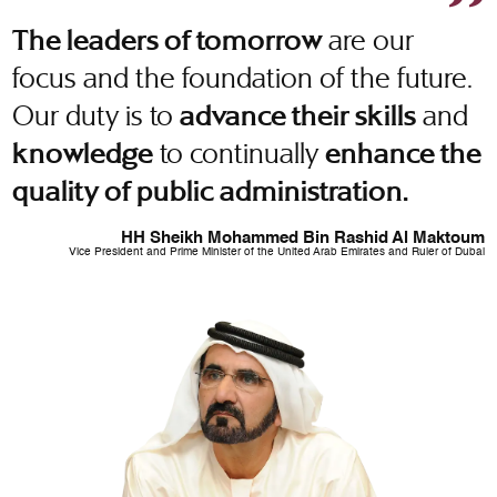
are our
The leaders of tomorrow
focus and the foundation of the future.
Our duty is to
and
advance their skills
to continually
knowledge
enhance the
quality of public administration.
HH Sheikh Mohammed Bin Rashid Al Maktoum
Vice President and Prime Minister of the United Arab Emirates and Ruler of Dubai