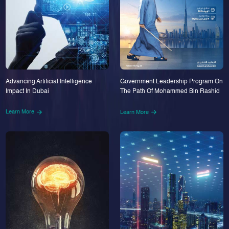
Advancing Artificial Intelligence
Government Leadership Program On
Impact In Dubai
The Path Of Mohammed Bin Rashid
Learn More
Learn More