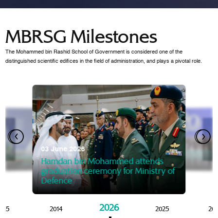
MBRSG Milestones
The Mohammed bin Rashid School of Government is considered one of the
distinguished scientific edifices in the field of administration, and plays a pivotal role.
28 Janua
Mansoor
07 October 2025
graduat
03 June 2026
Mansoor bin Mohammed at
 2014
Mohamme
Govern
of the Knowledge and Policy
graduation of 12th Masters 
Hamdan bin Mohammed attends
MBRSG
graduation ceremony for Ministry of
Defence
2026
015
2014
2025
20