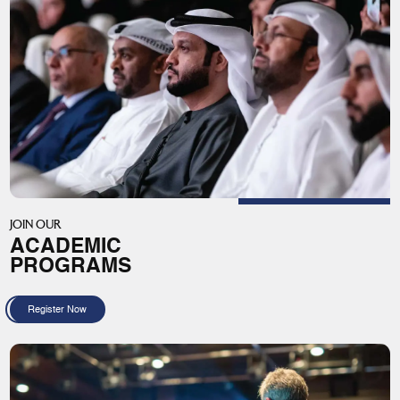
JOIN OUR
ACADEMIC
PROGRAMS
Register Now