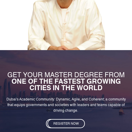
GET YOUR MASTER DEGREE FROM
ONE OF THE FASTEST GROWING
CITIES IN THE WORLD
Dubai's Academic Community: Dynamic, Agile, and Coherent; a community
that equips governments and societies with leaders and teams capable of
driving change.
REGISTER NOW