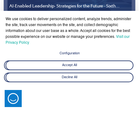
AI-Enabled Leadership- Strategies for the Future - Sixth
Cohort
8 June - 21 July 2026
We use cookies to deliver personalized content, analyze trends, administer
Learn More
the site, track user movements on the site, and collect demographic
information about our user base as a whole. Accept all cookies for the best
possible experience on our website or manage your preferences.
Visit our
Privacy Policy
Configuration
Accept All
Latest News
Decline All
View All