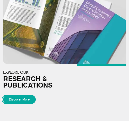
EXPLORE OUR
RESEARCH &
PUBLICATIONS
Discover More