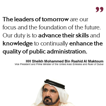
are our
The leaders of tomorrow
focus and the foundation of the future.
Our duty is to
and
advance their skills
to continually
knowledge
enhance the
quality of public administration.
HH Sheikh Mohammed Bin Rashid Al Maktoum
Vice President and Prime Minister of the United Arab Emirates and Ruler of Dubai