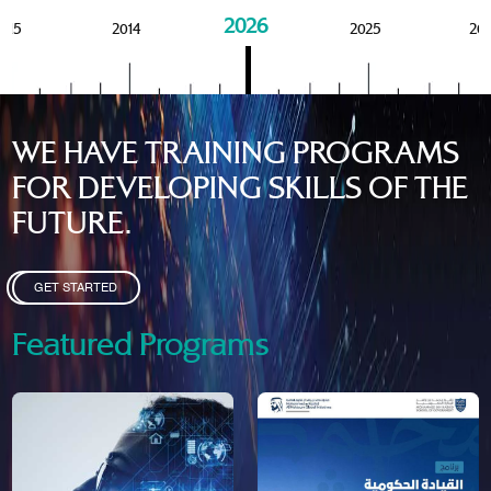
2026
015
2014
2025
20
WE HAVE TRAINING PROGRAMS
FOR DEVELOPING SKILLS OF THE
FUTURE.
GET STARTED
Featured Programs