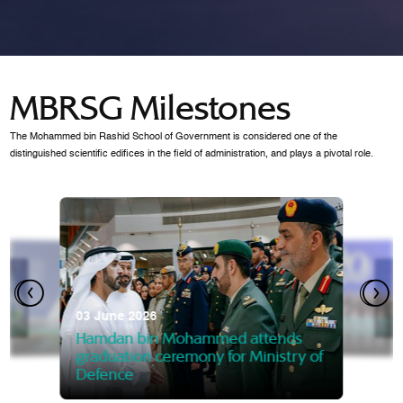
MBRSG Milestones
The Mohammed bin Rashid School of Government is considered one of the
distinguished scientific edifices in the field of administration, and plays a pivotal role.
28 Janua
Mansoor
07 October 2025
graduat
03 June 2026
Mansoor bin Mohammed at
 2014
Mohamme
Govern
of the Knowledge and Policy
graduation of 12th Masters 
Hamdan bin Mohammed attends
MBRSG
graduation ceremony for Ministry of
Defence