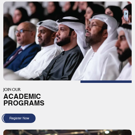
JOIN OUR
ACADEMIC
PROGRAMS
Register Now