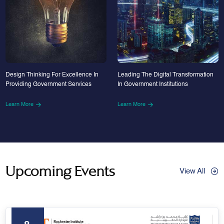
Design Thinking For Excellence In
Leading The Digital Transformation
Providing Government Services
In Government Institutions
Learn More
Learn More
Upcoming Events
View All