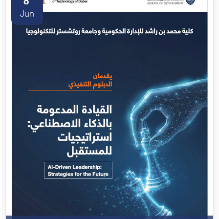
8
Jun