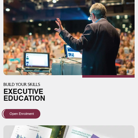
BUILD YOUR SKILLS
EXECUTIVE
EDUCATION
Open Enrolment