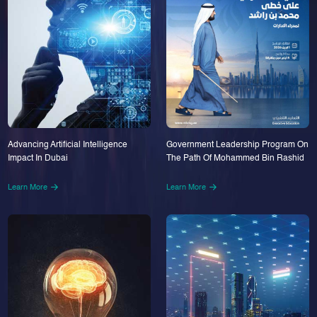
Advancing Artificial Intelligence
Government Leadership Program On
Impact In Dubai
The Path Of Mohammed Bin Rashid
Learn More
Learn More