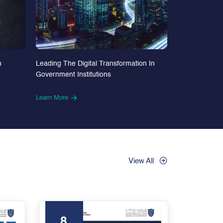
n
Leading The Digital Transformation In
Government Institutions
Learn More
View All
8