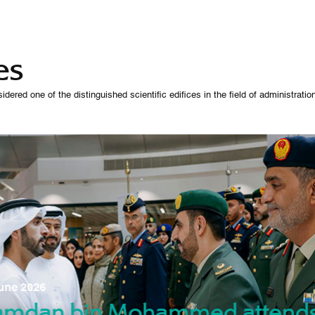
es
 one of the distinguished scientific edifices in the field of administration,
07 October 
une 2026
Manso
gradu
amdan bin Mohammed attend
nd