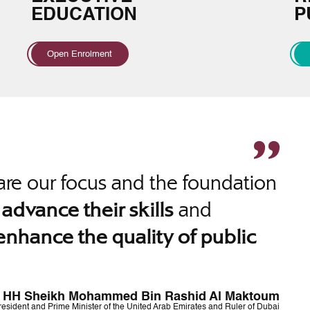
EDUCATION
P
Open Enrolment
re our focus and the foundation
o
and
advance their skills
enhance the quality of public
HH Sheikh Mohammed Bin Rashid Al Maktoum
resident and Prime Minister of the United Arab Emirates and Ruler of Dubai