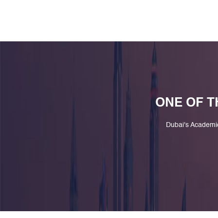
ONE OF T
Dubai's Academi