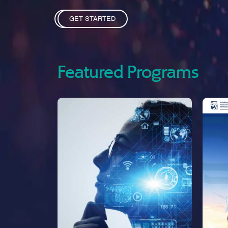
GET STARTED
Featured Programs