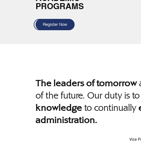
PROGRAMS
Register Now
a
The leaders of tomorrow
of the future. Our duty is t
to continually
knowledge
administration.
Vice P