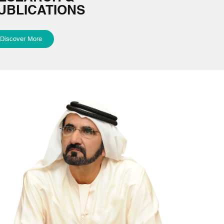
UBLICATIONS
Discover More