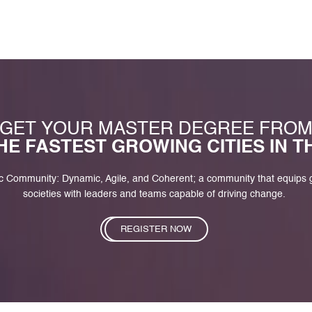
GET YOUR MASTER DEGREE FRO
HE FASTEST GROWING CITIES IN 
c Community: Dynamic, Agile, and Coherent; a community that equips
societies with leaders and teams capable of driving change.
REGISTER NOW