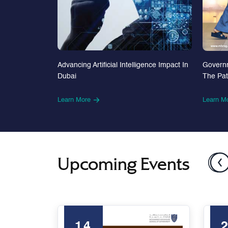
Advancing Artificial Intelligence Impact In
Govern
Dubai
The Pa
Learn More
Learn M
Upcoming Events
14