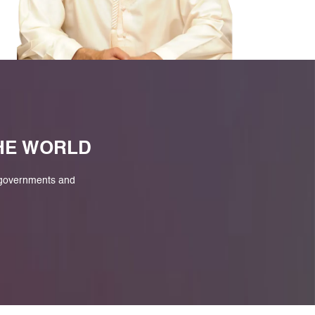
M
THE WORLD
 governments and