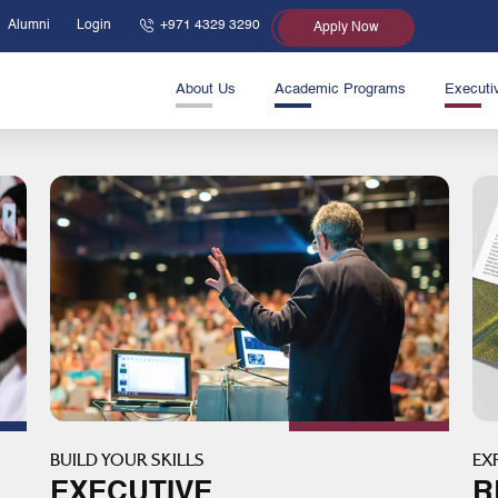
Alumni
Login
+971 4329 3290
Apply Now
About Us
Academic Programs
Executi
BUILD YOUR SKILLS
EX
EXECUTIVE
R