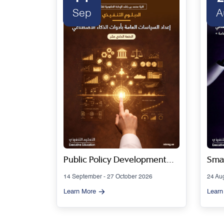
Sep
A
 Series
Public Policy Development
Smar
Using Artificial Intelligence
Gov
14 September - 27 October 2026
24 Au
Tools - Cohort 11
Artif
Learn More
Learn