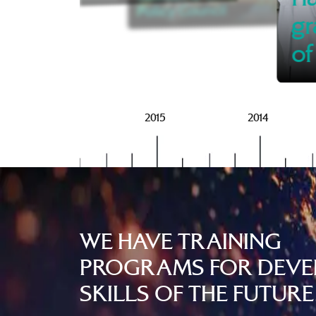
Policy Council
gr
of
2016
2015
2014
WE HAVE TRAINING
PROGRAMS FOR DEVE
SKILLS OF THE FUTURE