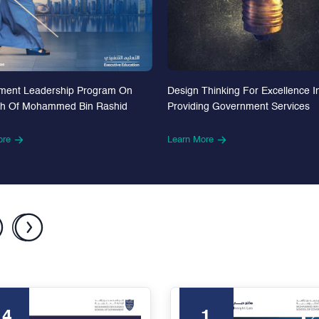
Design Thinking For Excellence I
ment Leadership Program On
Providing Government Services
th Of Mohammed Bin Rashid
Learn More
ore
24
1