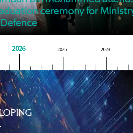
of M
aduation ceremony for Ministr
 Defence
2026
2025
2023
LOPING
.