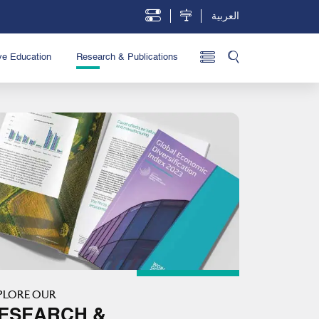
العربية
ve Education
Research & Publications
PLORE OUR
ESEARCH &