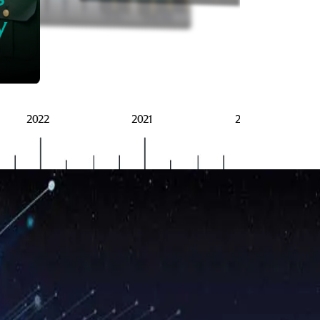
BRSG
y
2022
2021
2020