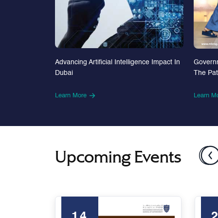
Advancing Artificial Intelligence Impact In
Govern
Dubai
The Pa
Learn More
Learn M
Upcoming Events
14