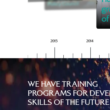
Policy Council
gr
of
2016
2015
2014
WE HAVE TRAINING
PROGRAMS FOR DEVE
SKILLS OF THE FUTURE