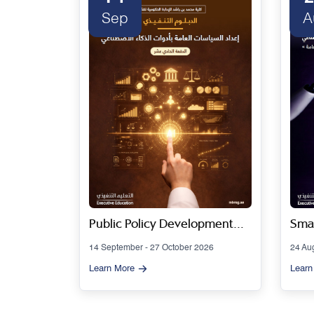
Sep
A
 Series
Public Policy Development
Smar
Using Artificial Intelligence
Gov
14 September - 27 October 2026
24 Au
Tools - Cohort 11
Artif
Learn More
Learn