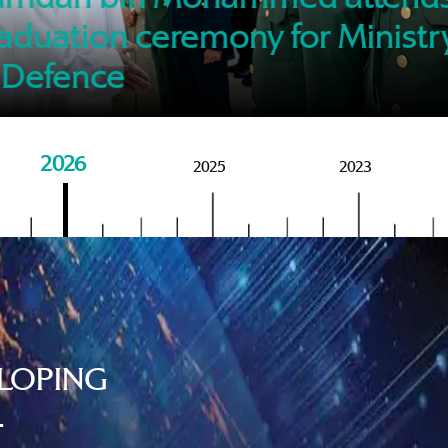
of M
aduation ceremony for Ministr
 Defence
2026
2025
2023
LOPING
.