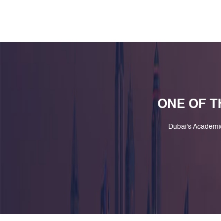
ONE OF T
Dubai's Academi