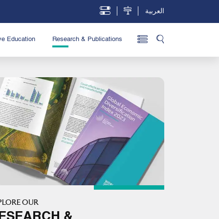
العربية
ve Education
Research & Publications
PLORE OUR
ESEARCH &