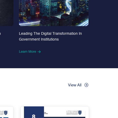
n
Leading The Digital Transformation In
Government Institutions
Learn More
View All
8