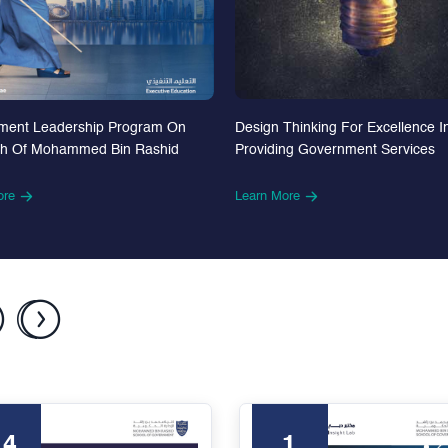
Design Thinking For Excellence I
ment Leadership Program On
Providing Government Services
th Of Mohammed Bin Rashid
Learn More
ore
24
1