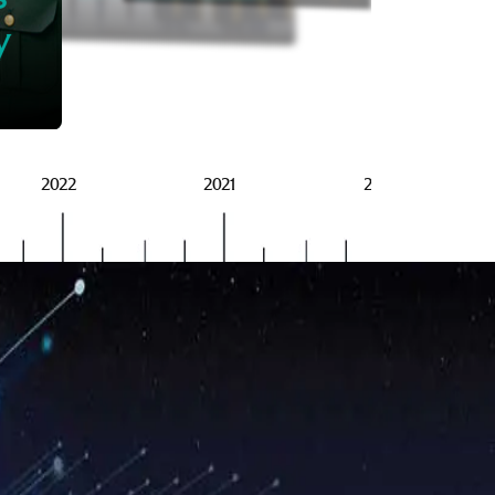
BRSG
y
2022
2021
2020