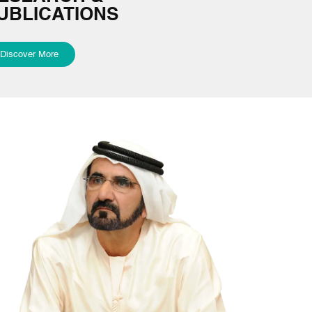
UBLICATIONS
Discover More