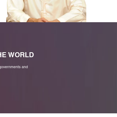
M
THE WORLD
 governments and