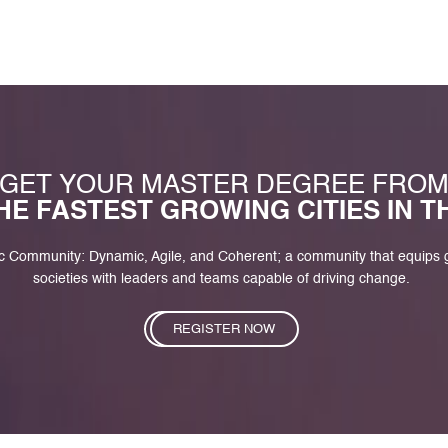
GET YOUR MASTER DEGREE FRO
HE FASTEST GROWING CITIES IN 
c Community: Dynamic, Agile, and Coherent; a community that equips
societies with leaders and teams capable of driving change.
REGISTER NOW