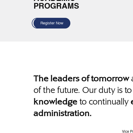
PROGRAMS
Register Now
a
The leaders of tomorrow
of the future. Our duty is t
to continually
knowledge
administration.
Vice P