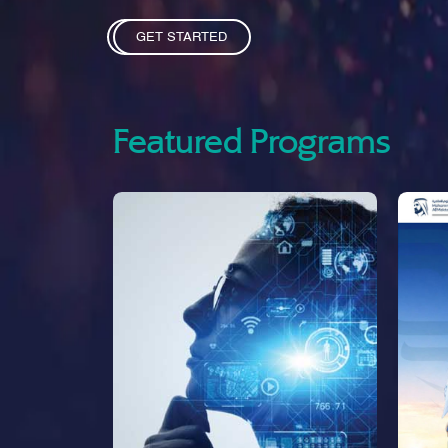
GET STARTED
Featured Programs