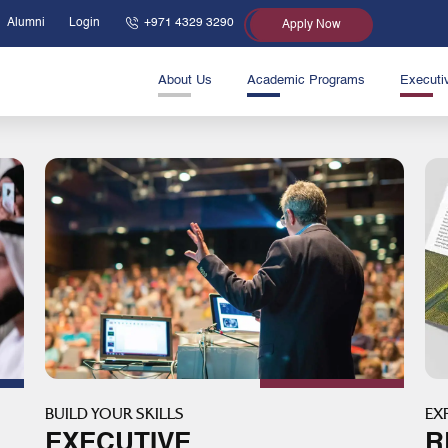
Alumni
Login
+971 4329 3290
Apply Now
About Us
Academic Programs
Executi
BUILD YOUR SKILLS
EX
EXECUTIVE
R