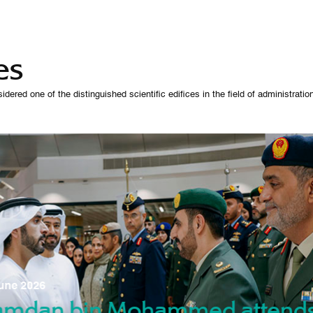
es
 one of the distinguished scientific edifices in the field of administration,
07 October 
une 2026
Manso
gradu
amdan bin Mohammed attend
nd