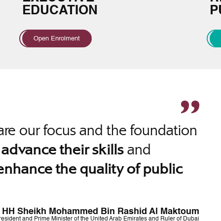
EDUCATION
P
Open Enrolment
re our focus and the foundation
o
and
advance their skills
enhance the quality of public
HH Sheikh Mohammed Bin Rashid Al Maktoum
resident and Prime Minister of the United Arab Emirates and Ruler of Dubai