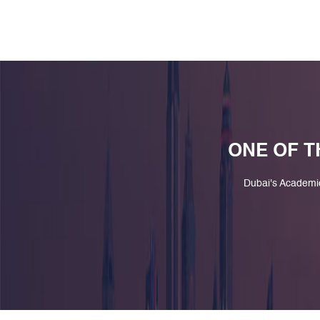
ONE OF T
Dubai's Academi