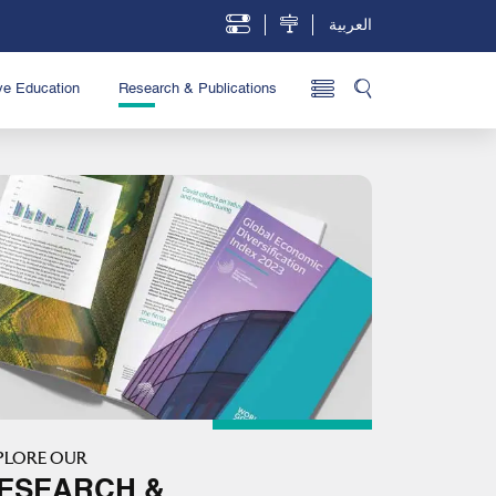
العربية
ve Education
Research & Publications
PLORE OUR
ESEARCH &