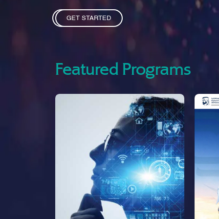
GET STARTED
Featured Programs