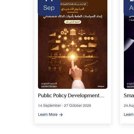
Sep
A
 Series
Public Policy Development
Smar
Using Artificial Intelligence
Gov
14 September - 27 October 2026
24 Au
Tools - Cohort 11
Artif
Learn More
Learn