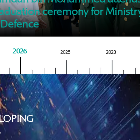
of M
aduation ceremony for Ministr
 Defence
2026
2025
2023
LOPING
.