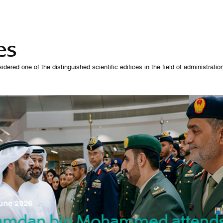
es
 one of the distinguished scientific edifices in the field of administration,
07 October 
une 2026
Manso
gradu
amdan bin Mohammed attend
nd