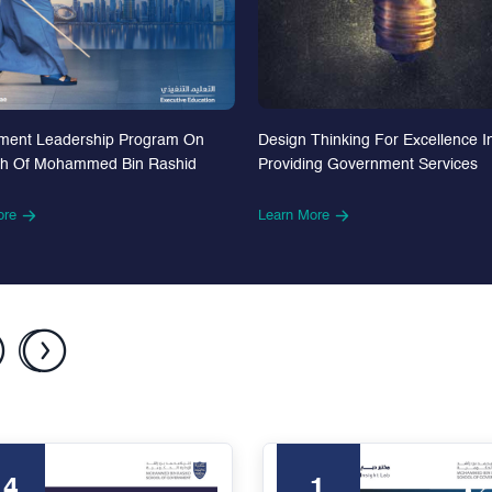
Design Thinking For Excellence I
ment Leadership Program On
Providing Government Services
th Of Mohammed Bin Rashid
Learn More
ore
24
1