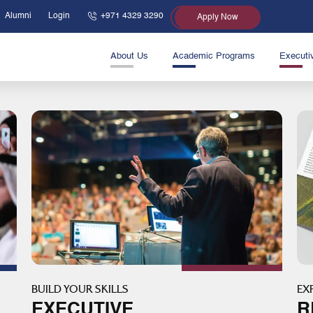
Alumni
Login
+971 4329 3290
Apply Now
About Us
Academic Programs
Executi
BUILD YOUR SKILLS
EX
EXECUTIVE
R