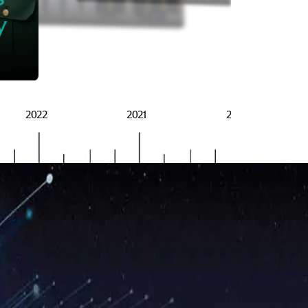
BRSG
y
2022
2021
2020