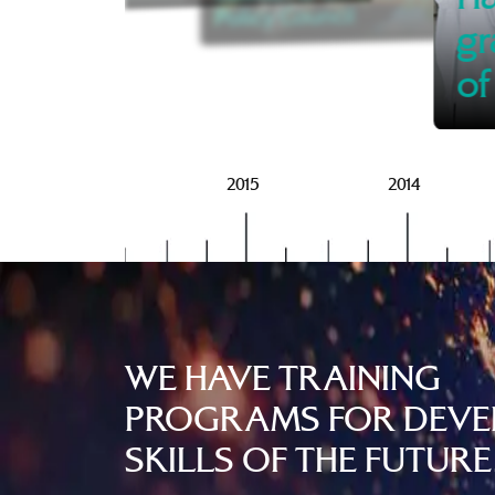
Policy Council
gr
of
2016
2015
2014
WE HAVE TRAINING
PROGRAMS FOR DEVE
SKILLS OF THE FUTURE