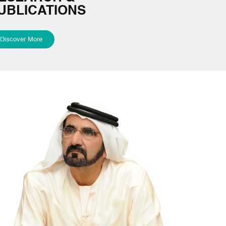
UBLICATIONS
Discover More