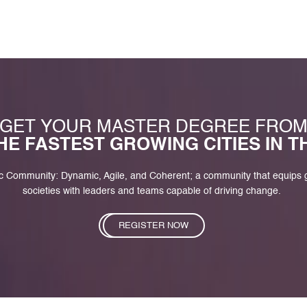
GET YOUR MASTER DEGREE FRO
HE FASTEST GROWING CITIES IN 
c Community: Dynamic, Agile, and Coherent; a community that equips
societies with leaders and teams capable of driving change.
REGISTER NOW