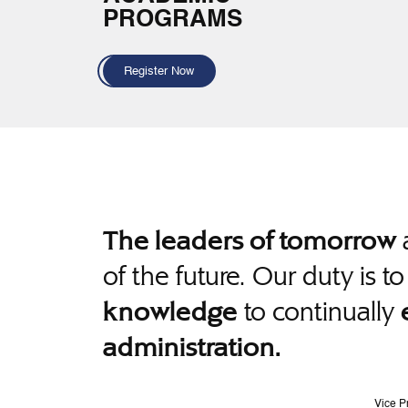
PROGRAMS
Register Now
a
The leaders of tomorrow
of the future. Our duty is t
to continually
knowledge
administration.
Vice P