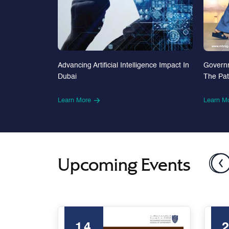
Advancing Artificial Intelligence Impact In
Govern
Dubai
The Pa
Learn More
Learn M
Upcoming Events
14