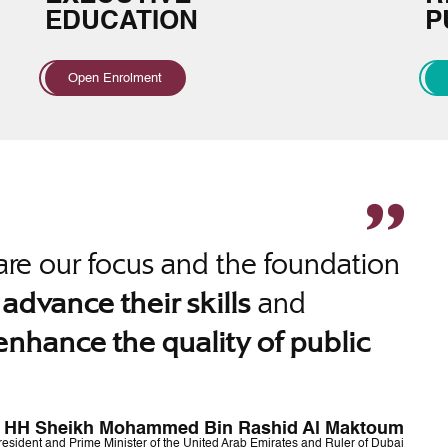
EDUCATION
P
Open Enrolment
re our focus and the foundation
o
and
advance their skills
enhance the quality of public
HH Sheikh Mohammed Bin Rashid Al Maktoum
resident and Prime Minister of the United Arab Emirates and Ruler of Dubai