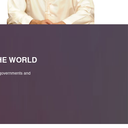
M
THE WORLD
 governments and