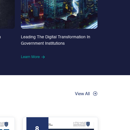
n
Leading The Digital Transformation In
Government Institutions
Learn More
View All
8