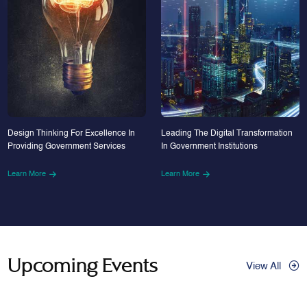
Design Thinking For Excellence In
Leading The Digital Transformation
Providing Government Services
In Government Institutions
Learn More
Learn More
Upcoming Events
View All