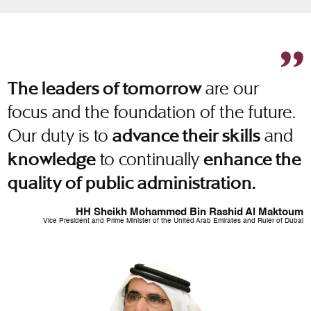
are our
The leaders of tomorrow
focus and the foundation of the future.
Our duty is to
and
advance their skills
to continually
knowledge
enhance the
quality of public administration.
HH Sheikh Mohammed Bin Rashid Al Maktoum
Vice President and Prime Minister of the United Arab Emirates and Ruler of Dubai