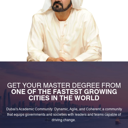
GET YOUR MASTER DEGREE FROM
ONE OF THE FASTEST GROWING
CITIES IN THE WORLD
Dubai's Academic Community: Dynamic, Agile, and Coherent; a community
that equips governments and societies with leaders and teams capable of
driving change.