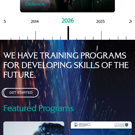
Defence
2026
015
2014
2025
20
WE HAVE TRAINING PROGRAMS
FOR DEVELOPING SKILLS OF THE
FUTURE.
GET STARTED
Featured Programs