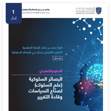
1
Jul