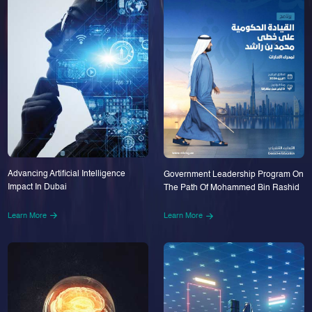
Advancing Artificial Intelligence
Government Leadership Program On
Impact In Dubai
The Path Of Mohammed Bin Rashid
Learn More
Learn More