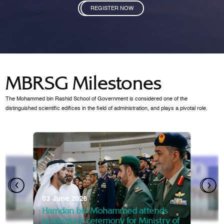
REGISTER NOW
MBRSG Milestones
The Mohammed bin Rashid School of Government is considered one of the
distinguished scientific edifices in the field of administration, and plays a pivotal role.
28 Janua
Mansoor
07 October 2025
graduat
03 June 2026
Mansoor bin Mohammed at
 2014
Mohamme
Govern
of the Knowledge and Policy
graduation of 12th Masters 
Hamdan bin Mohammed attends
MBRSG
graduation ceremony for Ministry of