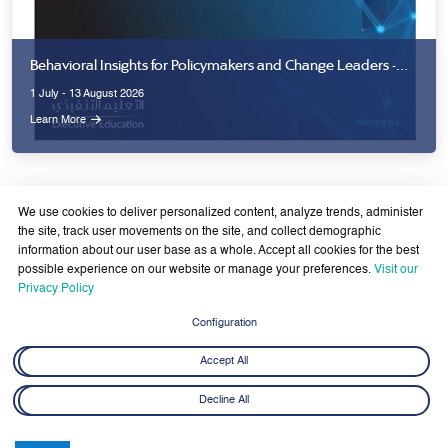
Behavioral Insights for Policymakers and Change Leaders -
Second Cohort
1 July - 13 August 2026
Learn More
We use cookies to deliver personalized content, analyze trends, administer
the site, track user movements on the site, and collect demographic
information about our user base as a whole. Accept all cookies for the best
possible experience on our website or manage your preferences.
Visit our
Privacy Policy
Latest News
View All
Configuration
Accept All
Decline All