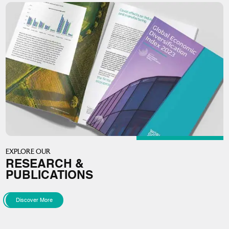
EXPLORE OUR
RESEARCH &
PUBLICATIONS
Discover More