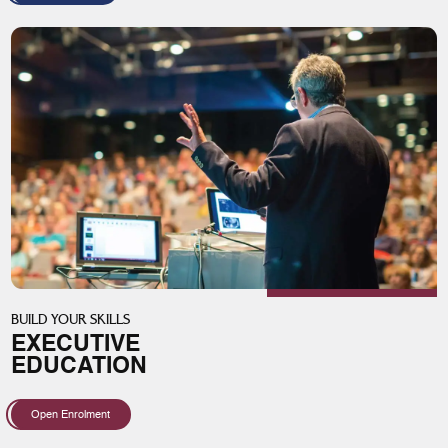
BUILD YOUR SKILLS
EXECUTIVE
EDUCATION
Open Enrolment