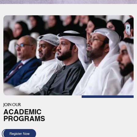
JOIN OUR
ACADEMIC
PROGRAMS
Register Now